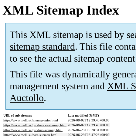
XML Sitemap Index
This XML sitemap is used by se
sitemap standard
. This file cont
to see the actual sitemap content
This file was dynamically gener
management system and
XML Si
Auctollo
.
URL of sub-sitemap
Last modified (GMT)
https://www.melli.sk/sitemap-misc.html
2026-08-02T12:39:40+00:00
https://www.melli.sk/productcat-sitemap.html
2026-08-02T12:39:40+00:00
https://www.melli.sk/product-sitemap.html
2026-06-23T09:28:31+00:00
https://www.melli.sk/post-sitemap.html
2026-06-29T06:47:28+00:00