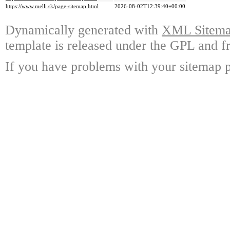
https://www.melli.sk/page-sitemap.html
2026-08-02T12:39:40+00:00
Dynamically generated with
XML Sitemap
template is released under the GPL and fr
If you have problems with your sitemap p